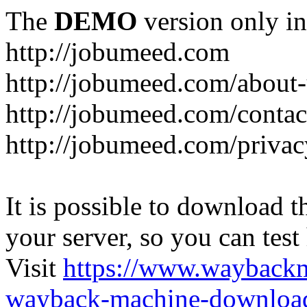
The
DEMO
version only in
http://jobumeed.com
http://jobumeed.com/about-
http://jobumeed.com/contac
http://jobumeed.com/privac
It is possible to download th
your server, so you can test
Visit
https://www.wayback
wayback-machine-download