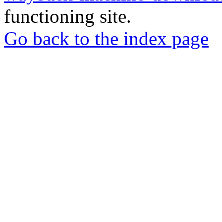
functioning site.
Go back to the index page