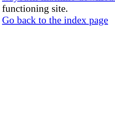
functioning site.
Go back to the index page