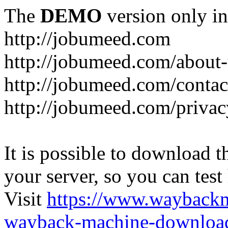
The
DEMO
version only in
http://jobumeed.com
http://jobumeed.com/about-
http://jobumeed.com/contac
http://jobumeed.com/privac
It is possible to download th
your server, so you can test
Visit
https://www.wayback
wayback-machine-download